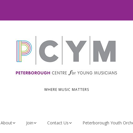
WHERE MUSIC MATTERS
About
Join
Contact Us
Peterborough Youth Orch