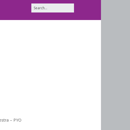
estra – PYO