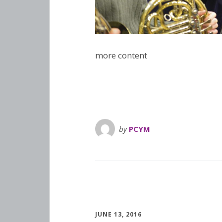
more content
by
PCYM
JUNE 13, 2016