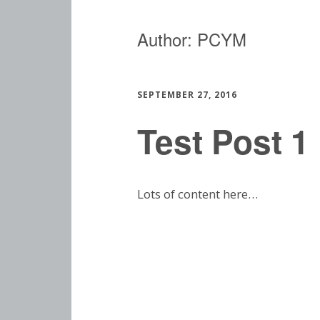
Author:
PCYM
SEPTEMBER 27, 2016
Test Post 1
Lots of content here…