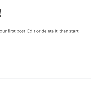
!
 first post. Edit or delete it, then start