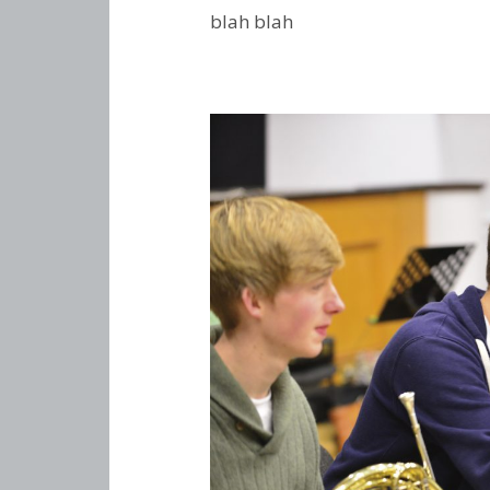
blah blah