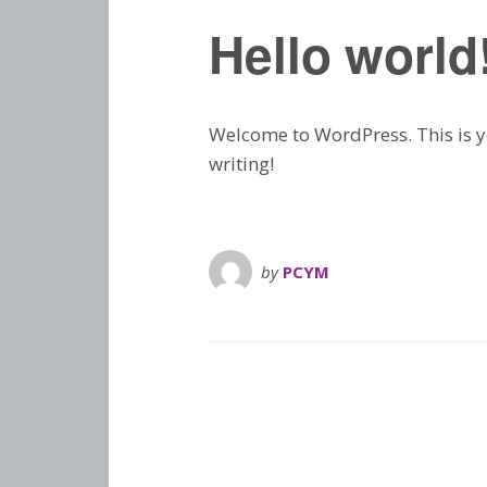
Hello world
Welcome to WordPress. This is your
writing!
by
PCYM