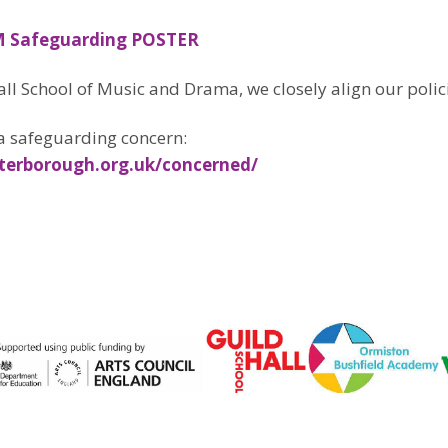
 Safeguarding POSTER
all School of Music and Drama, we closely align our polic
a safeguarding concern:
terborough.org.uk/concerned/