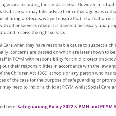
 agencies including the child’s school. However, in situat
ays that schools may take advice from other agencies with
n Sharing protocols, we will ensure that information is s
with other services where it is deemed necessary and pro
fe and receive the right service.
l Care when they have reasonable cause to suspect a child
nally, concerns are passed on which are later shown to be
aff in PCYM with responsibility for child protection (kn
ut their responsibilities in accordance with the law and 
) of the Children Act 1989, schools or any person who has 
ces of the case for the purpose of safeguarding or promoti
 may need to “hold” a child at PCYM whilst Social Care an
ded here:
Safeguarding Policy 2022
&
PMH and PCYM Sa