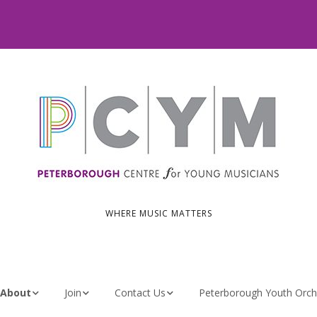
WHERE MUSIC MATTERS
About
Join
Contact Us
Peterborough Youth Orch