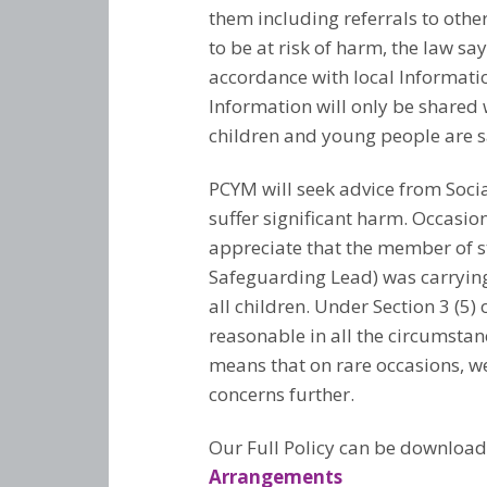
them including referrals to other
to be at risk of harm, the law s
accordance with local Informatio
Information will only be shared 
children and young people are sa
PCYM will seek advice from Socia
suffer significant harm. Occasio
appreciate that the member of st
Safeguarding Lead) was carrying o
all children. Under Section 3 (5
reasonable in all the circumstan
means that on rare occasions, we
concerns further.
Our Full Policy can be downloa
Arrangements