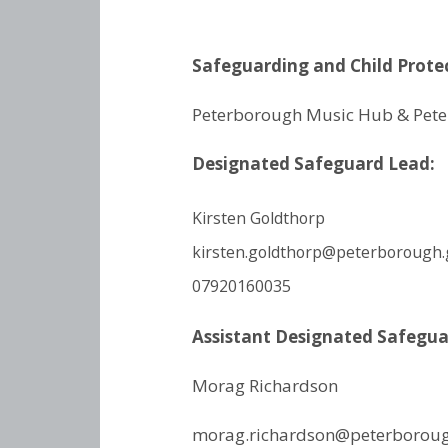
Safeguarding and Child Protec
Peterborough Music Hub &
Pete
Designated Safeguard Lead:
Kirsten Goldthorp
kirsten.goldthorp@peterborough.
07920160035
Assistant Designated Safegu
Morag Richardson
morag.richardson@peterboroug