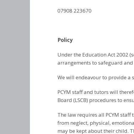
07908 223670
Policy
Under the Education Act 2002 (
arrangements to safeguard and p
We will endeavour to provide a 
PCYM staff and tutors will there
Board (LSCB) procedures to ensur
The law requires all PCYM staff t
from neglect, physical, emotion
may be kept about their child. T