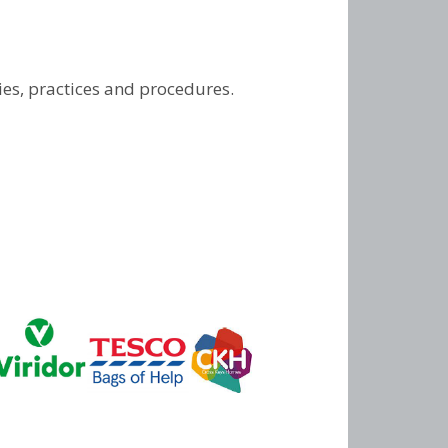
ies, practices and procedures.