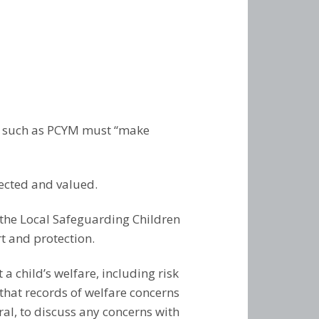
am –
– Guitar
arle –
– Recorder
–
Recorder
 Piano
kulele
um Kit
 Double
Singing
rd –
– Guitar,
rook –
kulele
olin and
ts such as PCYM must “make
 –
 – Music
Years,
on –
 – Drums
ected and valued.
– Piano
w the Local Safeguarding Children
t and protection.
a child’s welfare, including risk
that records of welfare concerns
ral, to discuss any concerns with