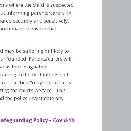
ions where the child is suspected
out informing parents/carers. In
hared securely and sensitively.
portionate to ensure that
 may be suffering or likely to
 unfounded. Parents/carers will
own as the Designated
acting in the best interests of
care of a child “may….do what is
ng the child’s welfare”. This
d the police investigate any
feguarding Policy – Covid-19