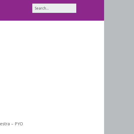
estra – PYO