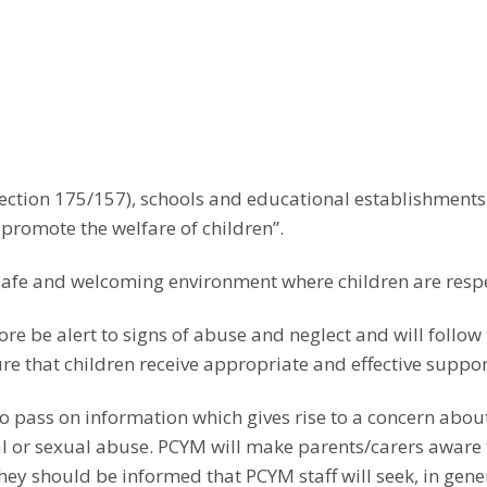
Wind
SNOW/INCLEMENT
Guitars
Marcus Bingh
Michael Firko 
Ruth Hutton-Se
WEATHER POLICY
Celia Ireland 
Piano
Violin
Percussion/Drum Kit
Andy McGurk 
Martin Bright –
Instrument Exam –
Emma Gray – 
Stan Hansel –
Guitar/Bass/U
Percussion/Dr
David Heyes –
Accompaniment Policy
Bass
Singing
Sarah Poole – 
Nathan Haywa
Jeremy Sparks 
Charlie Westb
Piano
Bass Guitar, U
Percussion, Vi
section 175/157), schools and educational establishmen
PCYM Music Production
Lyndsey Evans
Raphael Mann
Conducting
Singing, Early 
Production
romote the welfare of children”.
Sarah McAlind
Trumpet
Piano
Patrick Wilson
safe and welcoming environment where children are resp
Alex Tsvetkov 
fore be alert to signs of abuse and neglect and will follo
e that children receive appropriate and effective suppor
o pass on information which gives rise to a concern about 
al or sexual abuse. PCYM will make parents/carers aware 
hey should be informed that PCYM staff will seek, in gene