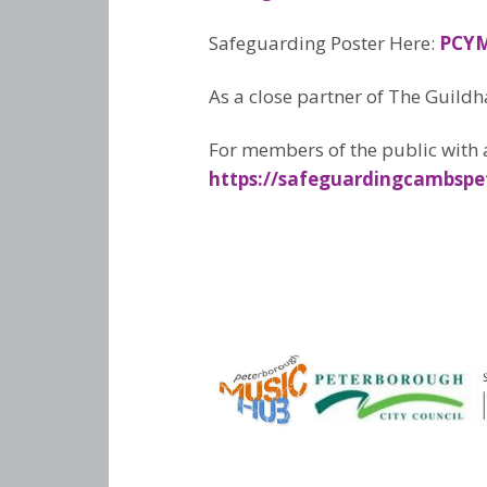
Safeguarding Poster Here:
PCYM
As a close partner of The Guildh
For members of the public with 
https://safeguardingcambspe