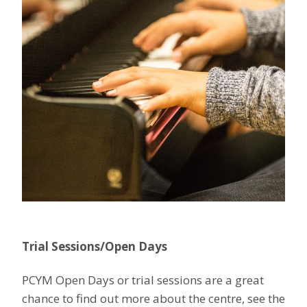
Trial Sessions/Open Days
PCYM Open Days or trial sessions are a great
chance to find out more about the centre, see the