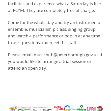
facilities and experience what a Saturday is like
at PCYM. They are completely free of charge.
Come for the whole day and try an instrumental
ensemble, musicianship class,
singing group
and watch a performance or pop in at any time
to ask questions and meet the staff.
Please email musichub@peterborough.gov.uk if
you would like to arrange a trial session or
attend an open day.