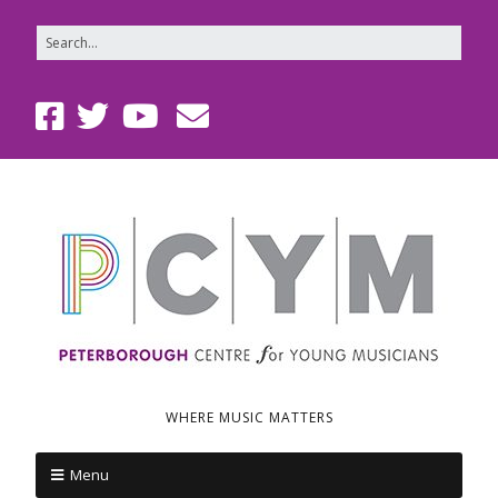
WHERE MUSIC MATTERS
Menu