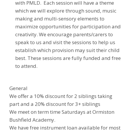
with PMLD. Each session will have a theme
which we will explore through sound, music
making and multi-sensory elements to
maximize opportunities for participation and
creativity. We encourage parents/carers to
speak to us and visit the sessions to help us
establish which provision may suit their child
best. These sessions are fully funded and free
to attend.
General
We offer a 10% discount for 2 siblings taking
part and a 20% discount for 3+ siblings
We meet on term time Saturdays at Ormiston
Bushfield Academy.
We have free instrument loan available for most