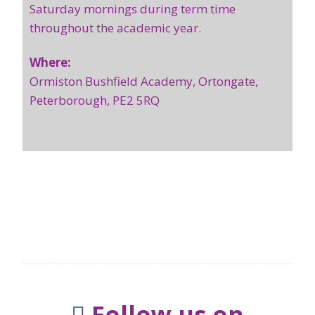
Saturday mornings during term time
throughout the academic year.
Where:
Ormiston Bushfield Academy, Ortongate,
Peterborough, PE2 5RQ
Follow us on
