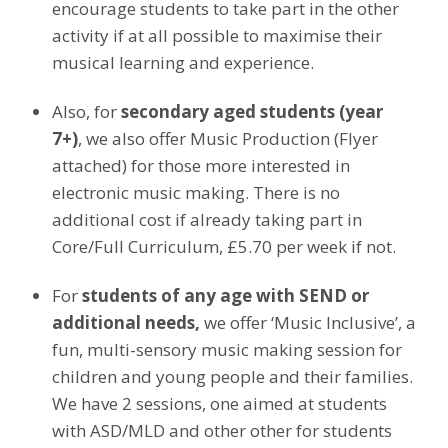
encourage students to take part in the other
activity if at all possible to maximise their
musical learning and experience.
Also, for
secondary aged students (year
7+)
, we also offer Music Production (Flyer
attached) for those more interested in
electronic music making. There is no
additional cost if already taking part in
Core/Full Curriculum, £5.70 per week if not.
For
students of any age with SEND or
additional needs,
we offer ‘Music Inclusive’, a
fun, multi-sensory music making session for
children and young people and their families.
We have 2 sessions, one aimed at students
with ASD/MLD and other other for students