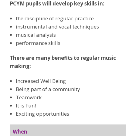
PCYM pupils will develop key skills in:
the discipline of regular practice
instrumental and vocal techniques
musical analysis
performance skills
There are many benefits to regular music
making:
Increased Well Being
Being part of a community
Teamwork
It is Fun!
Exciting opportunities
When
: