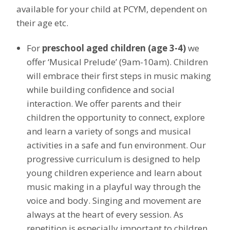
available for your
child
at PCYM, dependent on
their age etc.
For
preschool aged children (age 3-4)
we
offer ‘Musical Prelude’ (9am-10am). Children
will embrace their first steps in music making
while building confidence and social
interaction. We offer parents and their
children the opportunity to connect, explore
and learn a variety of songs and musical
activities in a safe and fun environment. Our
progressive curriculum is designed to help
young children experience and learn about
music making in a playful way through the
voice and body. Singing and movement are
always at the heart of every session. As
repetition is especially important to children