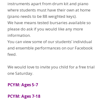
instruments apart from drum kit and piano
where students must have their own at home
(piano needs to be 88 weighted keys).
We have means tested bursaries available so
please do ask if you would like any more
information.
You can view some of our students’ individual
and ensemble performances on our Facebook
feed.
We would love to invite you child for a free trial
one Saturday.
PCYM: Ages 5-7
PCYM: Ages 7-18