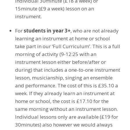
individual 30minute (£18 a week) or
15minute (£9 a week) lesson on an
instrument.
For
students in year 3+
, who are not already
learning an instrument at home or school
take part in our ‘Full Curriculum’. This is a full
morning of activity (9-12:25 with an
instrument lesson either before/after or
during) that includes a one-to-one instrument
lesson, musicianship, singing an ensemble
and performance. The cost of this is £35.10 a
week. If they already learn an instrument at
home or school, the cost is £17.10 for the
same morning without an instrument lesson.
Individual lessons only are available (£19 for
30minutes) also however we would always