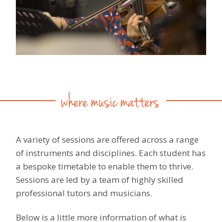
A variety of sessions are offered across a range
of instruments and disciplines. Each student has
a bespoke timetable to enable them to thrive.
Sessions are led by a team of highly skilled
professional tutors and musicians.
Below is a little more information of what is