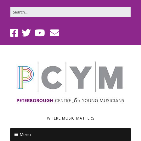
WHERE MUSIC MATTERS
Menu