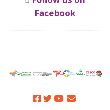
Facebook