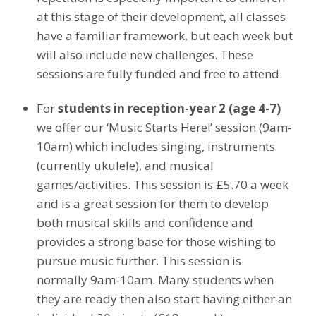
at this stage of their development, all classes
have a familiar framework, but each week but
will also include new challenges. These
sessions are fully funded and free to attend.
For
students in reception-year 2 (age 4-7)
we offer our ‘Music Starts Here!’ session (9am-
10am) which includes singing, instruments
(currently ukulele), and musical
games/activities. This session is £5.70 a week
and is a great session for them to develop
both musical skills and confidence and
provides a strong base for those wishing to
pursue music further. This session is
normally 9am-10am. Many students when
they are ready then also start having either an