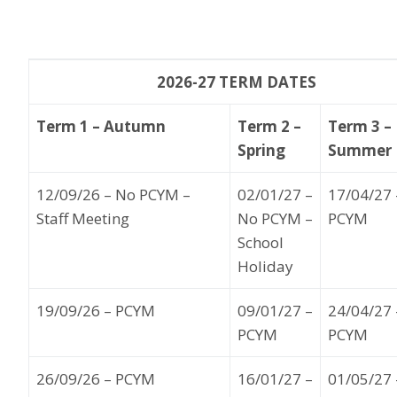
2026-27 TERM DATES
Term 1 – Autumn
Term 2 –
Term 3 –
Spring
Summer
12
/09/26
– No PCYM
–
02
/01/27
–
17
/04/27
Staff Meeting
No PCYM –
PCYM
School
Holiday
19
/09/26
– PCYM
09
/01/27
–
24
/04/27
PCYM
PCYM
26
/09/26
–
PCYM
16
/01/27
–
01
/05
/27