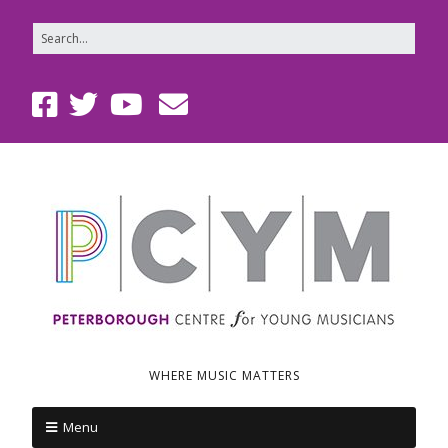
WHERE MUSIC MATTERS
Menu