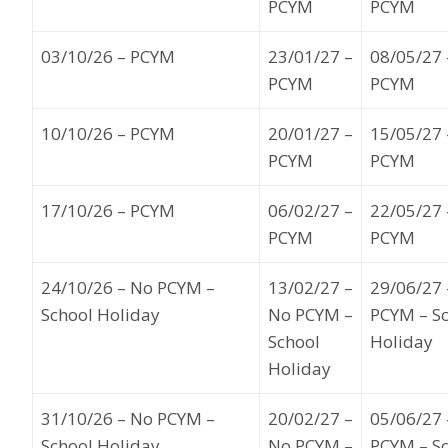
PCYM
PCYM
03
/10
/
26
–
PCYM
23
/01/27
–
08
/05/27
PCYM
PCYM
10
/
10
/26
– PCYM
20
/01/27
–
15
/05/27
PCYM
PCYM
17
/10/26
– PCYM
06
/02/27
–
22
/05/27
PCYM
PCYM
24
/10/26
– No PCYM –
13
/02/27 –
29/
06/27
School Holiday
No PCYM –
PCYM – S
School
Holiday
Holiday
31
/1
0
/26
– No PCYM –
20
/02/27
–
05
/06/27
School Holiday
No PCYM –
PCYM – S