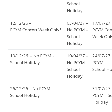
School
Holiday
12
/12/26
–
03
/04/27 –
17
/07/27
PCYM Concert Week Only*
No PCYM –
PCYM Con
School
Week Onl
Holiday
19
/12/26
– No PCYM –
10/
04/27
–
24
/07/27
School Holiday
No PCYM –
PCYM –
School
School H
Holiday
26
/12/26
– No PCYM –
31
/07/27
School Holiday
PCYM – S
Holiday