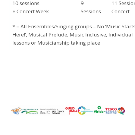
10
sessions
9
11
Sessio
+
Concert
Week
S
essions
Concert
* = All Ensembles/Singing
groups
– No ‘Music Start
Here!’, Musical Prelude, Music Inclusive, Individual
lessons or Musicianship
taking place