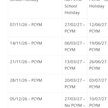
School
Holiday
Holiday
07
/11
/26
– PCYM
27
/02/27
–
12
/06/27
PCYM
PCYM
14
/11/26
– PCYM
06
/03/27
–
19
/
06
/27
PCYM
PCYM
21
/11/26
– PCYM
13
/03/27
–
26
/
06
/27
PCYM
PCYM
28
/1
1
/26
– PCYM
20
/03/27
–
03
/
07/27
PCYM
PCYM
05
/12/26
– PCYM
27
/03/27
–
10
/07/27
No PCYM –
PCYM