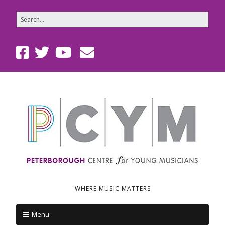
WHERE MUSIC MATTERS
Menu