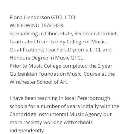
Fiona Henderson GTCL LTCL
WOODWIND TEACHER
Specialising in Oboe, Flute, Recorder, Clarinet.
Graduated from Trinity College of Music.
Qualifications: Teachers Diploma LTCL and
Honours Degree in Music GTCL.
Prior to Music College completed the 2 year
Gulbenkian Foundation Music Course at the
Winchester School of Art.
I have been teaching in local Peterborough
schools for a number of years initially with the
Cambridge Instrumental Music Agency but
more recently working with schools
independently.