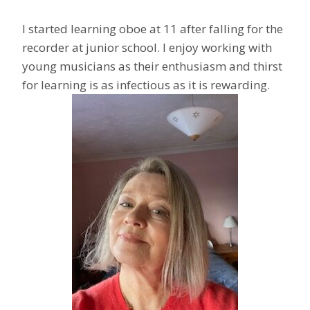
I started learning oboe at 11 after falling for the
recorder at junior school. I enjoy working with
young musicians as their enthusiasm and thirst
for learning is as infectious as it is rewarding.