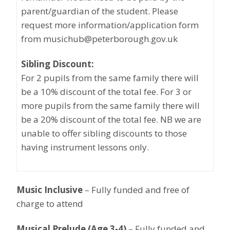
parent/guardian of the student. Please
request more information/application form
from musichub@peterborough.gov.uk
Sibling Discount:
For 2 pupils from the same family there will
be a 10% discount of the total fee. For 3 or
more pupils from the same family there will
be a 20% discount of the total fee. NB we are
unable to offer sibling discounts to those
having instrument lessons only.
Music Inclusive
– Fully funded and free of
charge to attend
Musical Prelude (Age 3-4)
– Fully funded and