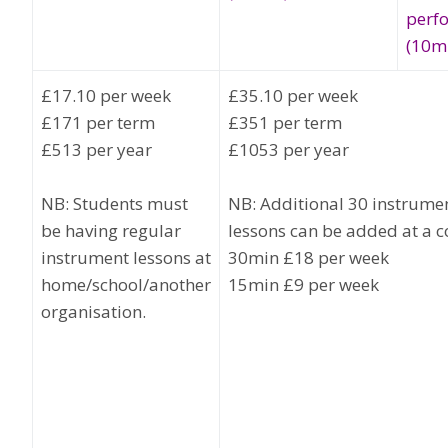
perf
(10m
£17.10 per week
£35.10 per week
£171 per term
£351 per term
£513 per year
£1053 per year
NB: Students must
NB: Additional 30 instrume
be having regular
lessons can be added at a co
instrument lessons at
30min £18 per week
home/school/another
15min £9 per week
organisation.