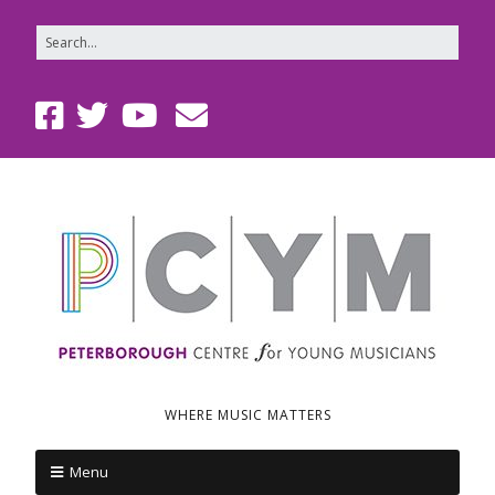
WHERE MUSIC MATTERS
Menu