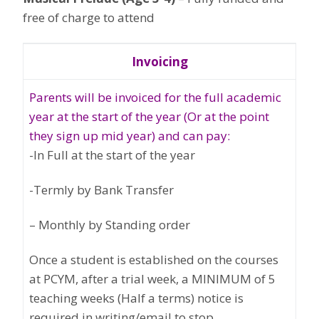
free of charge to attend
Invoicing
Parents will be invoiced for the full academic
year at the start of the year (Or at the point
they sign up mid year) and can pay:
-In Full at the start of the year
-Termly by Bank Transfer
– Monthly by Standing order
Once a student is established on the courses
at PCYM, after a trial week, a MINIMUM of 5
teaching weeks (Half a terms) notice is
required in writing/email to stop