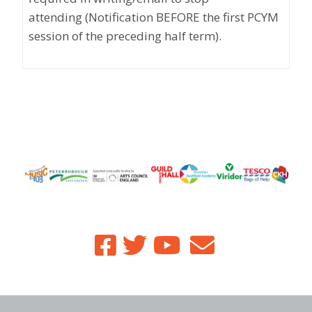
attending
(Notification BEFORE the first PCYM
session of the preceding half term)
.