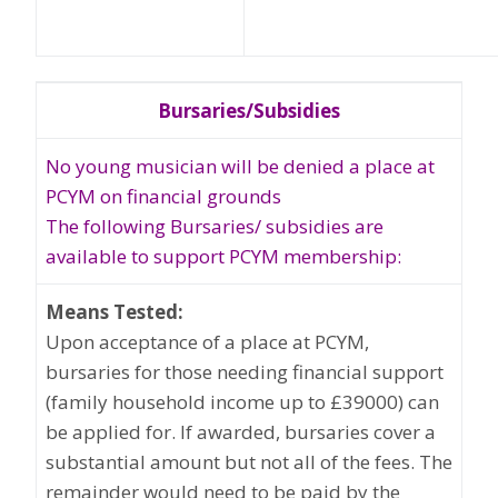
Bursaries/Subsidies
No young musician will be denied a place at
PCYM on financial grounds
The following Bursaries/ subsidies are
available to support PCYM membership:
Means Tested:
Upon acceptance of a place at PCYM,
bursaries for those needing financial support
(family household income up to £39000) can
be applied for. If awarded, bursaries cover a
substantial amount but not all of the fees. The
remainder would need to be paid by the