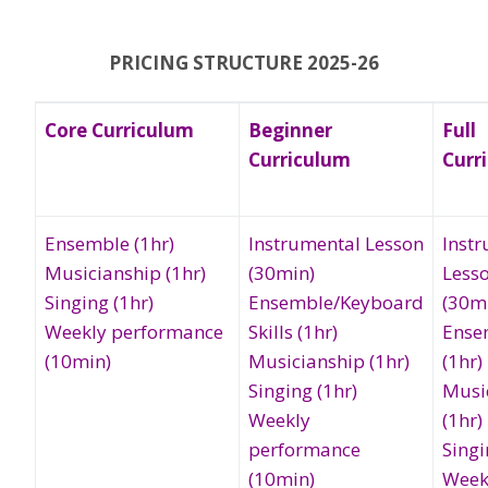
PRICING STRUCTURE 2025-26
Core Curriculum
Beginner
Full
Curriculum
Curr
Ensemble (1hr)
Instrumental Lesson
Inst
Musicianship (1hr)
(30min)
Less
Singing (1hr)
Ensemble/Keyboard
(30m
Weekly performance
Skills (1hr)
Ense
(10min)
Musicianship (1hr)
(1hr)
Singing (1hr)
Musi
Weekly
(1hr)
performance
Singi
(10min)
Week