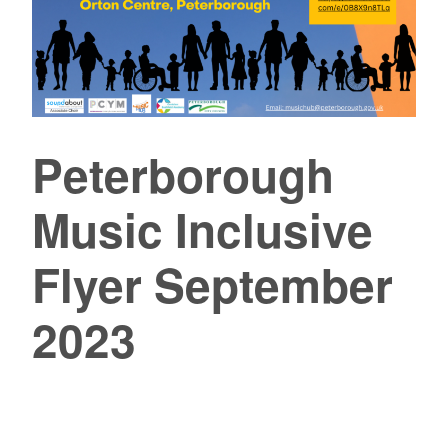
Peterborough
Music Inclusive
Flyer September
2023