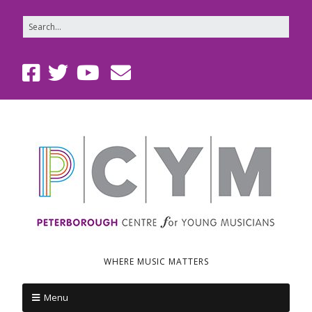
WHERE MUSIC MATTERS
Menu