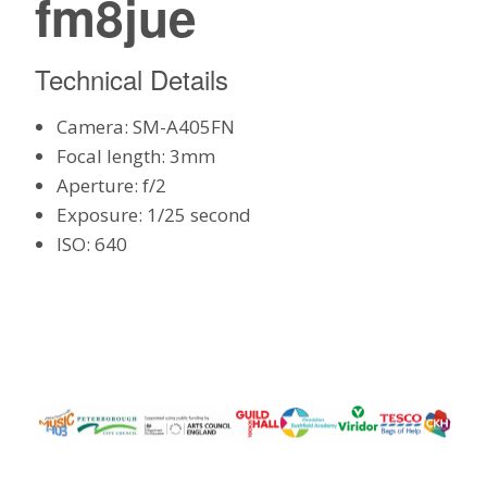
fm8jue
Technical Details
Camera: SM-A405FN
Focal length: 3mm
Aperture: f/2
Exposure: 1/25 second
ISO: 640