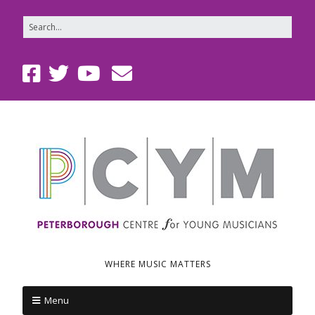
WHERE MUSIC MATTERS
Menu