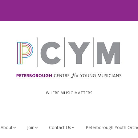
WHERE MUSIC MATTERS
About
Join
Contact Us
Peterborough Youth Orch