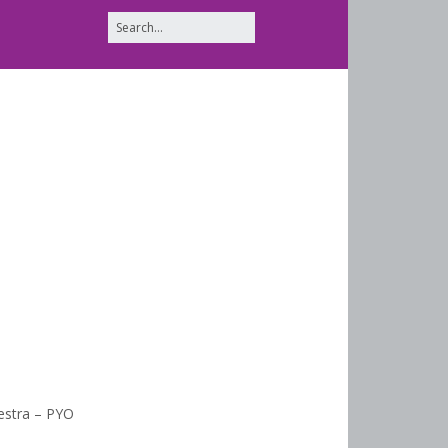
estra – PYO