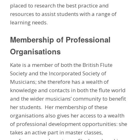
placed to research the best practice and
resources to assist students with a range of
learning needs.
Membership of Professional
Organisations
Kate is a member of both the British Flute
Society and the Incorporated Society of
Musicians; she therefore has a wealth of
knowledge and contacts in both the flute world
and the wider musicians’ community to benefit
her students. Her membership of these
organisations also gives her access to a wealth
of professional development opportunities: she
takes an active part in master classes,