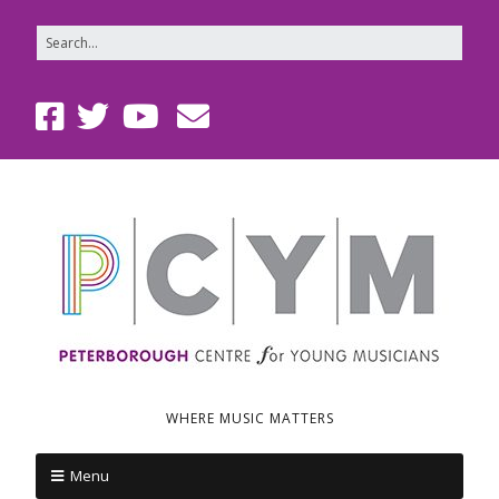
WHERE MUSIC MATTERS
Menu