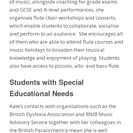
of music; alongside coaching for grade exams
and GCSE and A-level performances, she
organises flute choir workshops and concerts,
which enable students to collaborate, socialise
and perform to an audience. She encourages all
of them who are able to attend flute courses and
music holidays to broaden their musical
knowledge and enjoyment of playing. Students
also have access to piccolo, alto and bass flute.
Students with Special
Educational Needs
Kate’s contacts with organisations such as the
British Dyslexia Association and RNIB Music
Advisory Service together with her colleagues in
the British Paraorchestra mean she is well