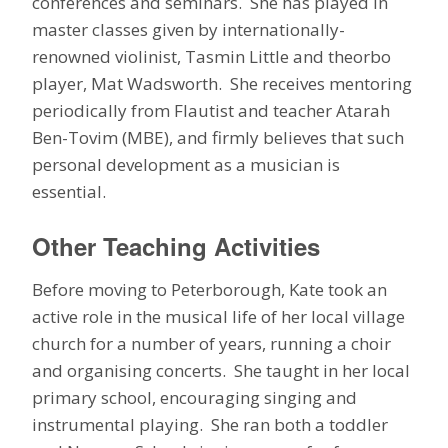
conferences and seminars. She has played in
master classes given by internationally-
renowned violinist, Tasmin Little and theorbo
player, Mat Wadsworth. She receives mentoring
periodically from Flautist and teacher Atarah
Ben-Tovim (MBE), and firmly believes that such
personal development as a musician is
essential.
Other Teaching Activities
Before moving to Peterborough, Kate took an
active role in the musical life of her local village
church for a number of years, running a choir
and organising concerts. She taught in her local
primary school, encouraging singing and
instrumental playing. She ran both a toddler