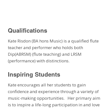
Qualifications
Kate Risdon (BA hons Music) is a qualified flute
teacher and performer who holds both
Dip(ABRSM) (flute teaching) and LRSM
(performance) with distinctions.
Inspiring Students
Kate encourages all her students to gain
confidence and experience through a variety of
music-making opportunities. Her primary aim
is to inspire a life-long participation in and love